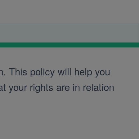
 This policy will help you
 your rights are in relation