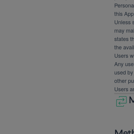
Personal
this App
Unless s
may make
states t
the avai
Users w
Any use 
used by 
other pu
Users ar
M
Meth