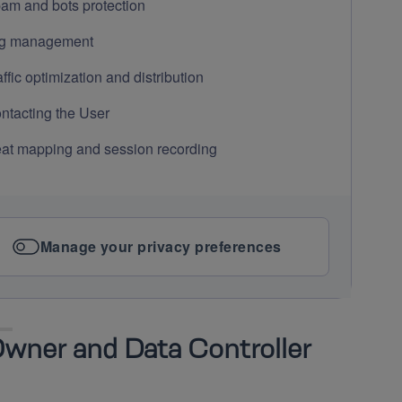
am and bots protection
g management
affic optimization and distribution
ntacting the User
at mapping and session recording
Manage your privacy preferences
wner and Data Controller