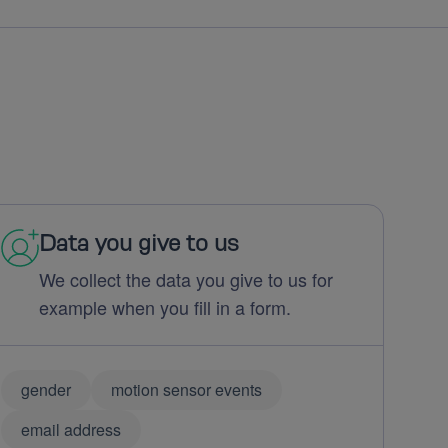
Data you give to us
We collect the data you give to us for
example when you fill in a form.
gender
motion sensor events
email address