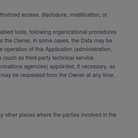
orized access, disclosure, modification, or
abled tools, following organizational procedures
n to the Owner, in some cases, the Data may be
e operation of this Application (administration,
s (such as third-party technical service
nications agencies) appointed, if necessary, as
s may be requested from the Owner at any time.
y other places where the parties involved in the