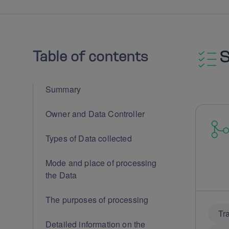
Table of contents
Summary
Owner and Data Controller
Types of Data collected
Mode and place of processing
the Data
The purposes of processing
Tr
Detailed information on the