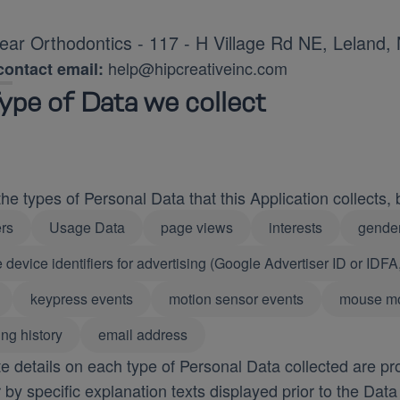
ar Orthodontics - 117 - H Village Rd NE, Leland
help@hipcreativeinc.com
ontact email:
ype of Data we collect
e types of Personal Data that this Application collects, by
rs
Usage Data
page views
interests
gende
 device identifiers for advertising (Google Advertiser ID or IDFA
keypress events
motion sensor events
mouse m
ng history
email address
 details on each type of Personal Data collected are pro
r by specific explanation texts displayed prior to the Data 