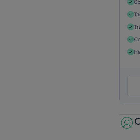
Sp
Ta
Tr
Co
He
O