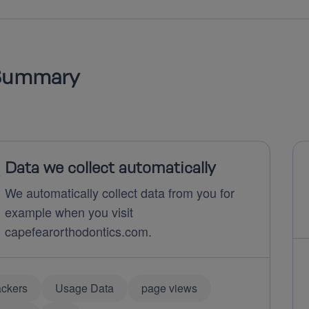
Summary
Data we collect automatically
We automatically collect data from you for
example when you visit
capefearorthodontics.com.
ackers
Usage Data
page views