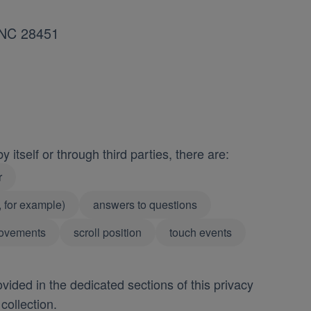
, NC 28451
 itself or through third parties, there are:
r
, for example)
answers to questions
ovements
scroll position
touch events
vided in the dedicated sections of this privacy
collection.