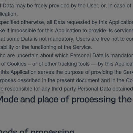
 Data may be freely provided by the User, or, in case o
lication.
pecified otherwise, all Data requested by this Applicatio
 it impossible for this Application to provide its service
hat some Data is not mandatory, Users are free not to 
lability or the functioning of the Service.
ho are uncertain about which Personal Data is mandator
of Cookies – or of other tracking tools — by this Applica
this Application serves the purpose of providing the Serv
rposes described in the present document and in the Coo
e responsible for any third-party Personal Data obtained
ode and place of processing the
ods of processing