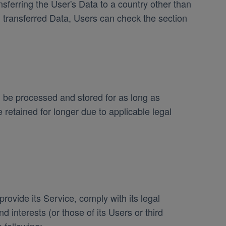
sferring the User's Data to a country other than
h transferred Data, Users can check the section
l be processed and stored for as long as
retained for longer due to applicable legal
rovide its Service, comply with its legal
d interests (or those of its Users or third