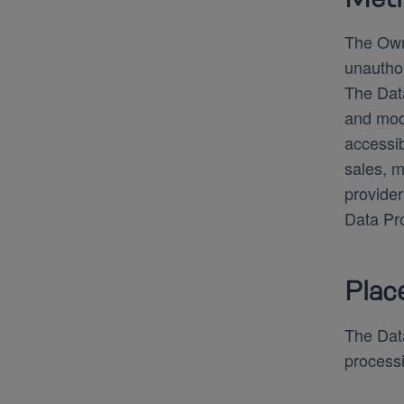
The Owne
unauthor
The Data
and mode
accessib
sales, m
provider
Data Pro
Plac
The Data
processi