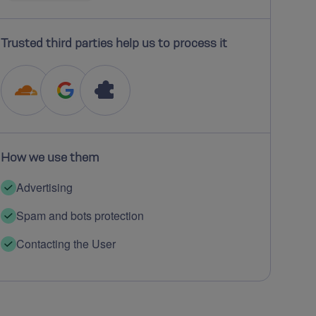
Trusted third parties help us to process it
How we use them
Advertising
Spam and bots protection
Contacting the User