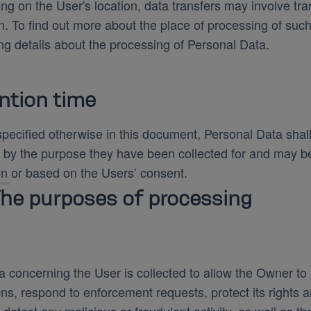
g on the User's location, data transfers may involve tran
n. To find out more about the place of processing of suc
ng details about the processing of Personal Data.
ntion time
pecified otherwise in this document, Personal Data shal
 by the purpose they have been collected for and may be 
on or based on the Users’ consent.
he purposes of processing
 concerning the User is collected to allow the Owner to p
ons, respond to enforcement requests, protect its rights an