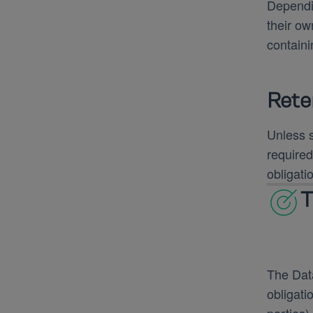
Dependin
their ow
containi
Rete
Unless s
required
obligati
T
The Data
obligati