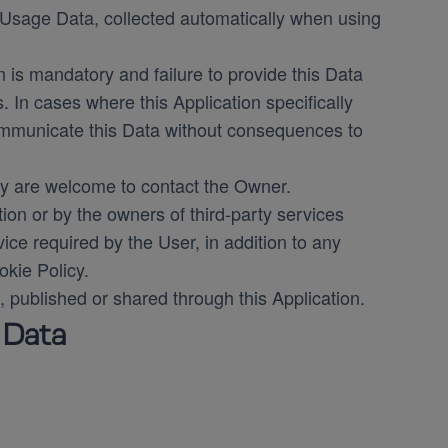
f Usage Data, collected automatically when using
n is mandatory and failure to provide this Data
s. In cases where this Application specifically
communicate this Data without consequences to
y are welcome to contact the Owner.
tion or by the owners of third-party services
ice required by the User, in addition to any
kie Policy.
, published or shared through this Application.
 Data