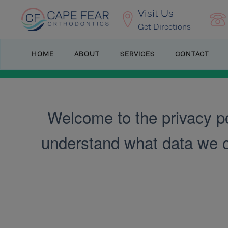
Visit Us
Get Directions
HOME
ABOUT
SERVICES
CONTACT
Welcome to the privacy po
understand what data we col