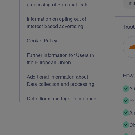
int
processing of Personal Data
Information on opting out of
interest-based advertising
Trust
Cookie Policy
Further Information for Users in
the European Union
How 
Additional information about
Data collection and processing
Ad
Definitions and legal references
Re
An
Di