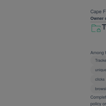
Cape Fe
Owner c
T
Among th
Tracke
unique
clicks
browsi
Complete
policy o