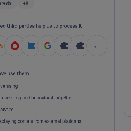
erests
+8
ed third parties help us to process it
+1
we use them
vertising
marketing and behavioral targeting
alytics
splaying content from external platforms