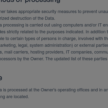
r takes appropriate security measures to prevent unauth
ized destruction of the Data.
 processing is carried out using computers and/or IT en
s strictly related to the purposes indicated. In additio
le to certain types of persons in charge, involved with th
arketing, legal, system administration) or external partie
s, mail carriers, hosting providers, IT companies, commu
cessors by the Owner. The updated list of these partie
e
 is processed at the Owner's operating offices and in an
ng are located.