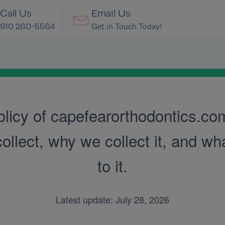
Call Us
Email Us
910 260-5564
Get in Touch Today!
licy of capefearorthodontics.com.
lect, why we collect it, and what
to it.
Latest update: July 28, 2026