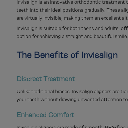
Invisalign is an innovative orthodontic treatment tha
teeth into their ideal positions gradually. These 
are virtually invisible, making them an excellent al
Invisalign is suitable for both teens and adults, o
option for achieving a straight and beautiful smile.
The Benefits of Invisalign
Discreet Treatment
Unlike traditional braces, Invisalign aligners are t
your teeth without drawing unwanted attention to
Enhanced Comfort
Invisalign aligners are made of smooth, BPA-free p