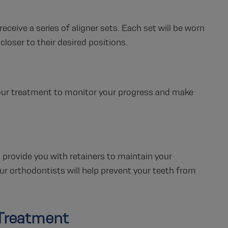
receive a series of aligner sets. Each set will be worn
closer to their desired positions.
our treatment to monitor your progress and make
l provide you with retainers to maintain your
our orthodontists will help prevent your teeth from
 Treatment