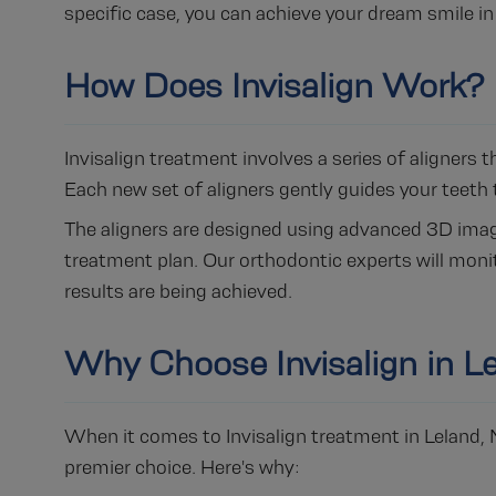
specific case, you can achieve your dream smile in 
How Does Invisalign Work?
Invisalign treatment involves a series of aligners
Each new set of aligners gently guides your teeth t
The aligners are designed using advanced 3D imagi
treatment plan. Our orthodontic experts will monit
results are being achieved.
Why Choose Invisalign in L
When it comes to Invisalign treatment in Leland,
premier choice. Here's why: