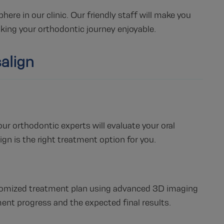
e in our clinic. Our friendly staff will make you
aking your orthodontic journey enjoyable.
align
r orthodontic experts will evaluate your oral
ign is the right treatment option for you.
ustomized treatment plan using advanced 3D imaging
ment progress and the expected final results.