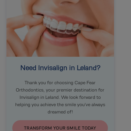
Need
Invisalign
in Leland?
Thank you for choosing Cape Fear
Orthodontics, your premier destination for
Invisalign
in Leland. We look forward to
helping you achieve the smile you've always
dreamed of!
TRANSFORM YOUR SMILE TODAY