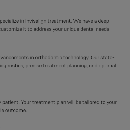
pecialize in Invisalign treatment. We have a deep
ustomize it to address your unique dental needs.
advancements in orthodontic technology. Our state-
iagnostics, precise treatment planning, and optimal
 patient. Your treatment plan will be tailored to your
ble outcome.
t