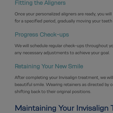
Fitting the Aligners
Once your personalized aligners are ready, you will 
for a specified period, gradually moving your teeth 
Progress Check-ups
We will schedule regular check-ups throughout y
any necessary adjustments to achieve your goal.
Retaining Your New Smile
After completing your Invisalign treatment, we wil
beautiful smile. Wearing retainers as directed by 
shifting back to their original positions.
Maintaining Your Invisalign