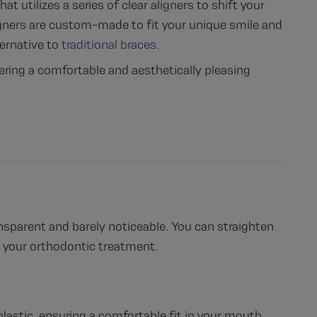
t utilizes a series of clear aligners to shift your
aligners are custom-made to fit your unique smile and
ternative to
traditional braces
.
ffering a comfortable and aesthetically pleasing
ransparent and barely noticeable. You can straighten
 your orthodontic treatment.
lastic, ensuring a comfortable fit in your mouth.