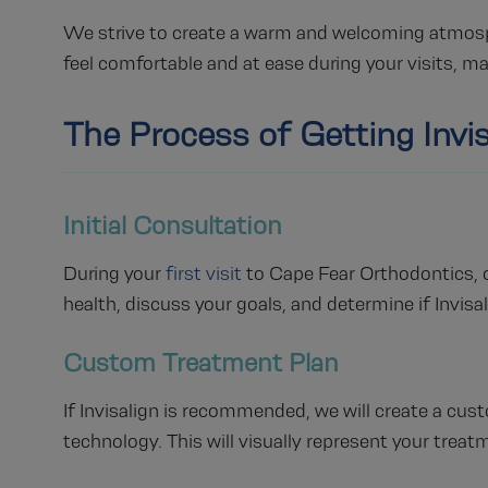
We strive to create a warm and welcoming atmospher
feel comfortable and at ease during your visits, m
The Process of Getting Invis
Initial Consultation
During your
first visit
to Cape Fear Orthodontics, ou
health, discuss your goals, and determine if Invisal
Custom Treatment Plan
If Invisalign is recommended, we will create a c
technology. This will visually represent your treat