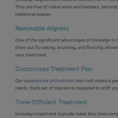
They are free of metal wires and brackets, elimina
traditional braces.
Removable Aligners
One of the significant advantages of Invisalign is 
them out for eating, brushing, and flossing, allow
your treatment.
Customized Treatment Plan
Our
experienced orthodontic team
will create a p
needs. Each set of aligners is designed to shift you
Time-Efficient Treatment
Invisalign treatment typically takes less time com