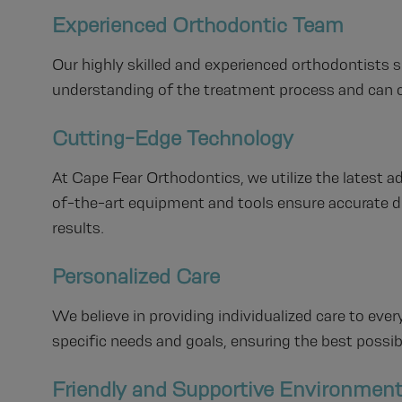
Experienced Orthodontic Team
Our highly skilled and experienced orthodontists s
understanding of the treatment process and can c
Cutting-Edge Technology
At Cape Fear Orthodontics, we utilize the latest 
of-the-art equipment and tools ensure accurate d
results.
Personalized Care
We believe in providing individualized care to every
specific needs and goals, ensuring the best possi
Friendly and Supportive Environmen