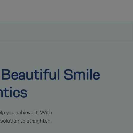
 Beautiful Smile
tics
lp you achieve it. With
 solution to straighten