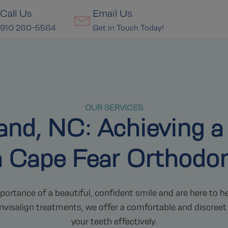
Call Us
Email Us
910 260-5564
Get in Touch Today!
OUR SERVICES
eland, NC: Achieving a
h Cape Fear Orthodon
rtance of a beautiful, confident smile and are here to he
nvisalign treatments, we offer a comfortable and discreet
your teeth effectively.