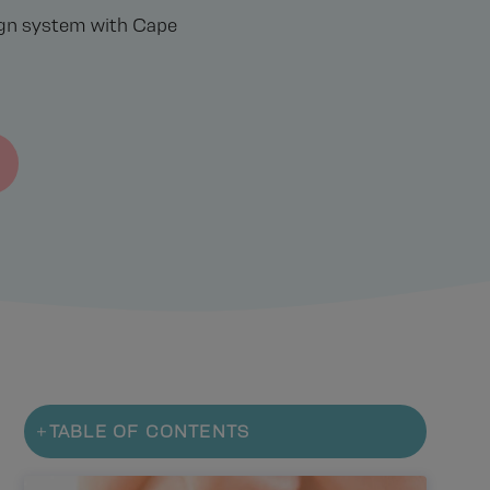
lign system with Cape
TABLE OF CONTENTS