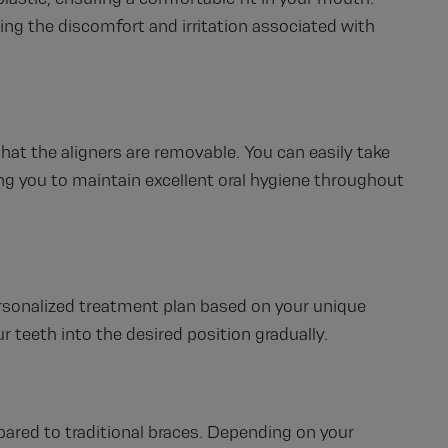
ting the discomfort and irritation associated with
that the aligners are removable. You can easily take
ing you to maintain excellent oral hygiene throughout
ersonalized treatment plan based on your unique
r teeth into the desired position gradually.
pared to traditional braces. Depending on your