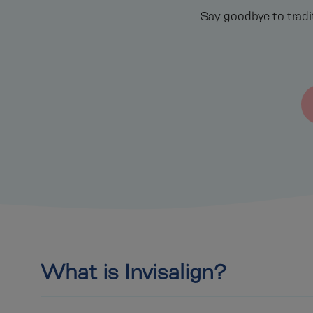
Say goodbye to tradi
What is Invisalign?