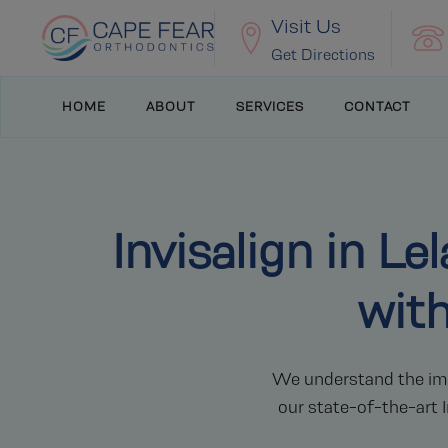
Visit Us
Get Directions
HOME
ABOUT
SERVICES
CONTACT
Invisalign in L
wit
We understand the impo
our state-of-the-art I