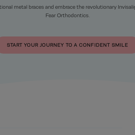
tional metal braces and embrace the revolutionary Invisa
Fear Orthodontics.
START YOUR JOURNEY TO A CONFIDENT SMILE