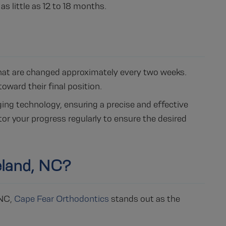
as little as 12 to 18 months.
 that are changed approximately every two weeks.
oward their final position.
ng technology, ensuring a precise and effective
or your progress regularly to ensure the desired
eland, NC?
 NC,
Cape Fear Orthodontics
stands out as the