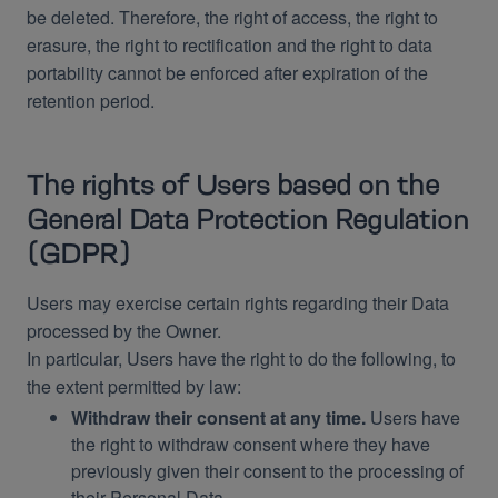
be deleted. Therefore, the right of access, the right to
erasure, the right to rectification and the right to data
portability cannot be enforced after expiration of the
retention period.
The rights of Users based on the
General Data Protection Regulation
(GDPR)
Users may exercise certain rights regarding their Data
processed by the Owner.
In particular, Users have the right to do the following, to
the extent permitted by law:
Withdraw their consent at any time.
Users have
the right to withdraw consent where they have
previously given their consent to the processing of
their Personal Data.