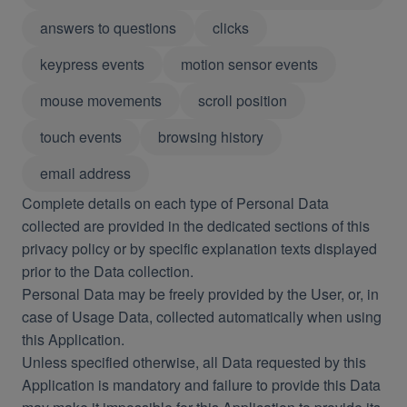
answers to questions
clicks
keypress events
motion sensor events
mouse movements
scroll position
touch events
browsing history
email address
Complete details on each type of Personal Data
collected are provided in the dedicated sections of this
privacy policy or by specific explanation texts displayed
prior to the Data collection.
Personal Data may be freely provided by the User, or, in
case of Usage Data, collected automatically when using
this Application.
Unless specified otherwise, all Data requested by this
Application is mandatory and failure to provide this Data