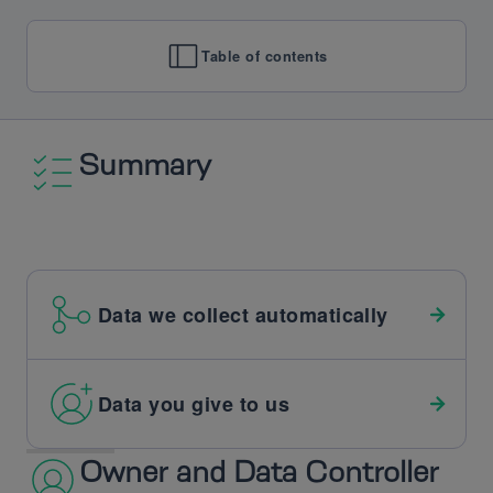
Table of contents
Summary
Data we collect automatically
Data you give to us
Owner and Data Controller