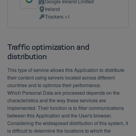
Google Ireland Limited
Company:
Ireland
Place
Trackers +1
of
Personal
processing:
Data
processed:
Traffic optimization and
distribution
This type of service allows this Application to distribute
their content using servers located across different
countries and to optimize their performance.
Which Personal Data are processed depends on the
characteristics and the way these services are
implemented. Their function is to filter communications
between this Application and the User's browser.
Considering the widespread distribution of this system, it
is difficult to determine the locations to which the