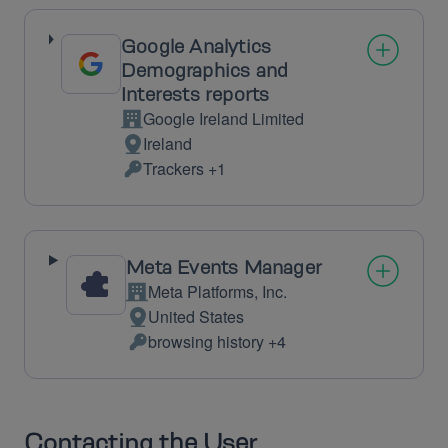
processed:
Google Analytics
Demographics and
Interests reports
Google Ireland Limited
Company:
Ireland
Place
Trackers +1
of
Personal
processing:
Data
processed:
Meta Events Manager
Meta Platforms, Inc.
Company:
United States
Place
browsing history +4
of
Personal
processing:
Data
processed:
Contacting the User