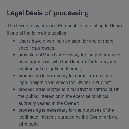
Legal basis of processing
The Owner may process Personal Data relating to Users
if one of the following applies:
Users have given their consent for one or more
specific purposes.
provision of Data is necessary for the performance
of an agreement with the User and/or for any pre-
contractual obligations thereof;
processing is necessary for compliance with a
legal obligation to which the Owner is subject;
processing is related to a task that is carried out in
the public interest or in the exercise of official
authority vested in the Owner;
processing is necessary for the purposes of the
legitimate interests pursued by the Owner or by a
third party.