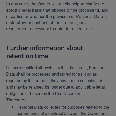
In any case, the Owner will gladly help to clarify the
specific legal basis that applies to the processing, and
in particular whether the provision of Personal Data is
a statutory or contractual requirement, or a
requirement necessary to enter into a contract.
Further information about
retention time
Unless specified otherwise in this document, Personal
Data shall be processed and stored for as long as
required by the purpose they have been collected for
and may be retained for longer due to applicable legal
obligation or based on the Users’ consent.
Therefore:
Personal Data collected for purposes related to the
performance of a contract between the Owner and