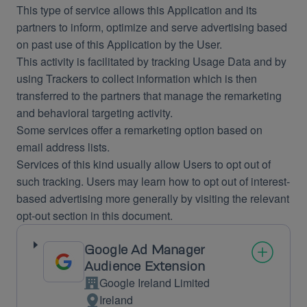
This type of service allows this Application and its
partners to inform, optimize and serve advertising based
on past use of this Application by the User.
This activity is facilitated by tracking Usage Data and by
using Trackers to collect information which is then
transferred to the partners that manage the remarketing
and behavioral targeting activity.
Some services offer a remarketing option based on
email address lists.
Services of this kind usually allow Users to opt out of
such tracking. Users may learn how to opt out of interest-
based advertising more generally by visiting the relevant
opt-out section in this document.
Google Ad Manager
Audience Extension
Google Ireland Limited
Company:
Ireland