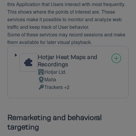
this Application that Users interact with most frequently.
This shows where the points of interest are. These
services make it possible to monitor and analyze web
traffic and keep track of User behavior.
Some of these services may record sessions and make
them available for later visual playback.
Hotjar Heat Maps and
Recordings
Hotjar Ltd.
Company:
Malta
Place
Trackers +2
of
Personal
processing:
Data
processed:
Remarketing and behavioral
targeting