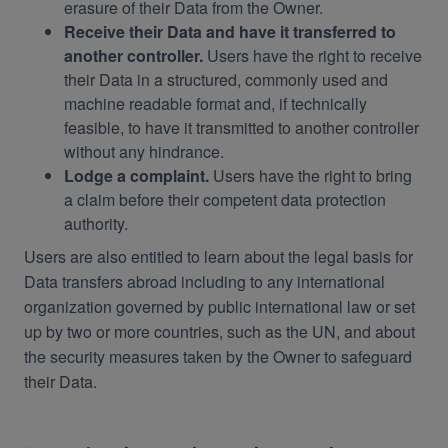
erasure of their Data from the Owner.
Receive their Data and have it transferred to
another controller.
Users have the right to receive
their Data in a structured, commonly used and
machine readable format and, if technically
feasible, to have it transmitted to another controller
without any hindrance.
Lodge a complaint.
Users have the right to bring
a claim before their competent data protection
authority.
Users are also entitled to learn about the legal basis for
Data transfers abroad including to any international
organization governed by public international law or set
up by two or more countries, such as the UN, and about
the security measures taken by the Owner to safeguard
their Data.