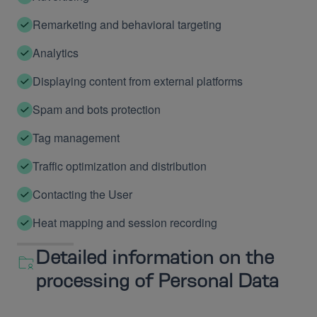
Remarketing and behavioral targeting
Analytics
Displaying content from external platforms
Spam and bots protection
Tag management
Traffic optimization and distribution
Contacting the User
Heat mapping and session recording
Detailed information on the
processing of Personal Data