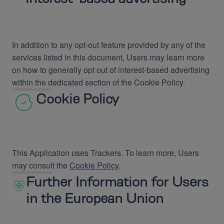
In addition to any opt-out feature provided by any of the
services listed in this document, Users may learn more
on how to generally opt out of interest-based advertising
within the dedicated section of the Cookie Policy.
Cookie Policy
This Application uses Trackers. To learn more, Users
may consult the
Cookie Policy
.
Further Information for Users
in the European Union