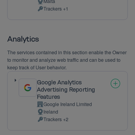
Malta
Place
Trackers +1
of
Personal
processing:
Data
processed:
Analytics
The services contained in this section enable the Owner
to monitor and analyze web traffic and can be used to
keep track of User behavior.
Google Analytics
Advertising Reporting
Features
Google Ireland Limited
Company:
Ireland
Place
Trackers +2
of
Personal
processing:
Data