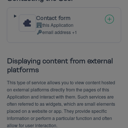
Contact form
this Application
Company:
email address +1
Personal
Data
processed:
Displaying content from external
platforms
This type of service allows you to view content hosted
on external platforms directly from the pages of this
Application and interact with them. Such services are
often referred to as widgets, which are small elements
placed on a website or app. They provide specific
information or perform a particular function and often
allow for user interaction.