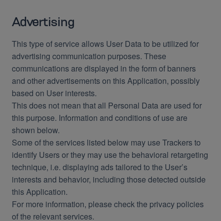
Advertising
This type of service allows User Data to be utilized for
advertising communication purposes. These
communications are displayed in the form of banners
and other advertisements on this Application, possibly
based on User interests.
This does not mean that all Personal Data are used for
this purpose. Information and conditions of use are
shown below.
Some of the services listed below may use Trackers to
identify Users or they may use the behavioral retargeting
technique, i.e. displaying ads tailored to the User’s
interests and behavior, including those detected outside
this Application.
For more information, please check the privacy policies
of the relevant services.