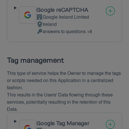
Google reCAPTCHA
Google Ireland Limited
Company:
Ireland
Place
answers to questions +8
of
Personal
processing:
Data
processed:
Tag management
This type of service helps the Owner to manage the tags
or scripts needed on this Application in a centralized
fashion.
This results in the Users' Data flowing through these
services, potentially resulting in the retention of this
Data.
Google Tag Manager