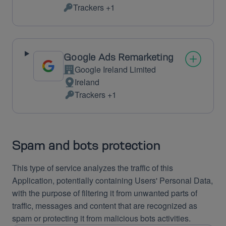
Place
Trackers +1
of
Personal
processing:
Data
processed:
Google Ads Remarketing
Google Ireland Limited
Company:
Ireland
Place
Trackers +1
of
Personal
processing:
Data
processed:
Spam and bots protection
This type of service analyzes the traffic of this
Application, potentially containing Users' Personal Data,
with the purpose of filtering it from unwanted parts of
traffic, messages and content that are recognized as
spam or protecting it from malicious bots activities.