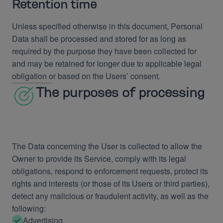
Retention time
Unless specified otherwise in this document, Personal
Data shall be processed and stored for as long as
required by the purpose they have been collected for
and may be retained for longer due to applicable legal
obligation or based on the Users’ consent.
The purposes of processing
The Data concerning the User is collected to allow the
Owner to provide its Service, comply with its legal
obligations, respond to enforcement requests, protect its
rights and interests (or those of its Users or third parties),
detect any malicious or fraudulent activity, as well as the
following:
Advertising