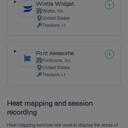
Wistia Widget
Wistia, Inc.
Company:
United States
Place
Trackers +1
of
Personal
processing:
Data
processed:
Font Awesome
Fonticons, Inc.
Company:
United States
Place
Trackers +1
of
Personal
processing:
Data
processed:
Heat mapping and session
recording
Heat mapping services are used to display the areas of