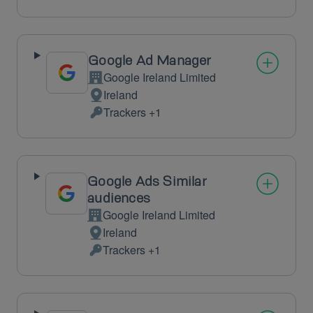
processing:
Data
processed:
Google Ad Manager
Google Ireland Limited
Company:
Ireland
Place
Trackers +1
of
Personal
processing:
Data
processed:
Google Ads Similar
audiences
Google Ireland Limited
Company:
Ireland
Place
Trackers +1
of
Personal
processing:
Data
processed: