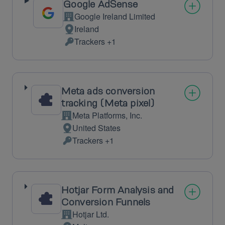
Google AdSense
Google Ireland Limited
Company:
Ireland
Place
Trackers +1
of
Personal
processing:
Data
processed:
Meta ads conversion
tracking (Meta pixel)
Meta Platforms, Inc.
Company:
United States
Place
Trackers +1
of
Personal
processing:
Data
processed:
Hotjar Form Analysis and
Conversion Funnels
Hotjar Ltd.
Company: