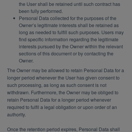
the User shall be retained until such contract has
been fully performed.
Personal Data collected for the purposes of the
Owner’s legitimate interests shall be retained as
long as needed to fulfill such purposes. Users may
find specific information regarding the legitimate
interests pursued by the Owner within the relevant
sections of this document or by contacting the
Owner.
The Owner may be allowed to retain Personal Data for a
longer period whenever the User has given consent to
such processing, as long as such consent is not
withdrawn. Furthermore, the Owner may be obliged to
retain Personal Data for a longer period whenever
required to fulfil a legal obligation or upon order of an
authority.
Once the retention period expires, Personal Data shall