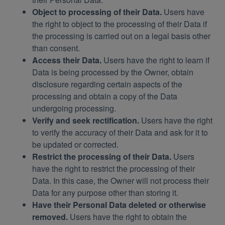
Object to processing of their Data.
Users have
the right to object to the processing of their Data if
the processing is carried out on a legal basis other
than consent.
Access their Data.
Users have the right to learn if
Data is being processed by the Owner, obtain
disclosure regarding certain aspects of the
processing and obtain a copy of the Data
undergoing processing.
Verify and seek rectification.
Users have the right
to verify the accuracy of their Data and ask for it to
be updated or corrected.
Restrict the processing of their Data.
Users
have the right to restrict the processing of their
Data. In this case, the Owner will not process their
Data for any purpose other than storing it.
Have their Personal Data deleted or otherwise
removed.
Users have the right to obtain the