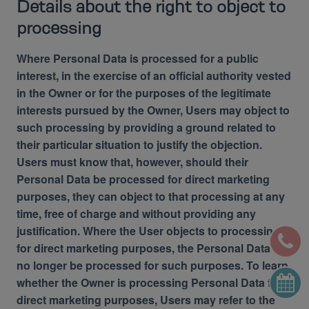
Details about the right to object to
processing
Where Personal Data is processed for a public
interest, in the exercise of an official authority vested
in the Owner or for the purposes of the legitimate
interests pursued by the Owner, Users may object to
such processing by providing a ground related to
their particular situation to justify the objection.
Users must know that, however, should their
Personal Data be processed for direct marketing
purposes, they can object to that processing at any
time, free of charge and without providing any
justification. Where the User objects to processing
for direct marketing purposes, the Personal Data will
no longer be processed for such purposes. To learn
whether the Owner is processing Personal Data for
direct marketing purposes, Users may refer to the