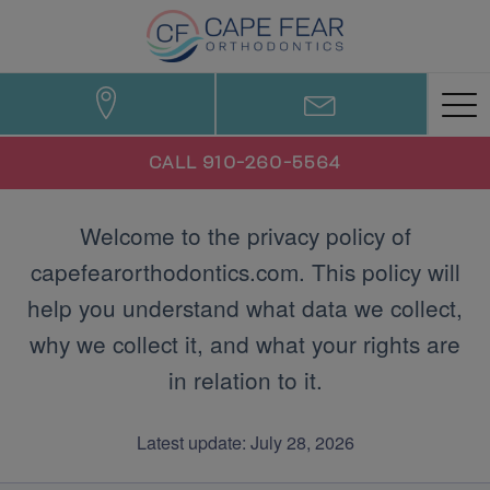
CALL 910-260-5564
Welcome to the privacy policy of
capefearorthodontics.com. This policy will
help you understand what data we collect,
why we collect it, and what your rights are
in relation to it.
Latest update: July 28, 2026