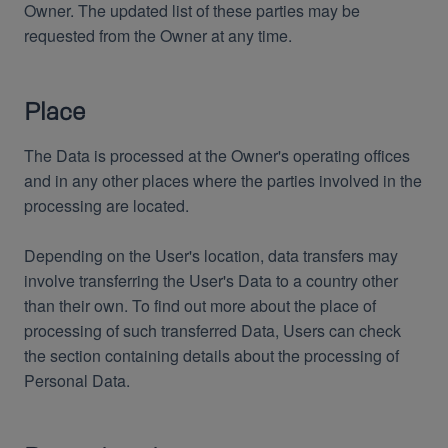
Owner. The updated list of these parties may be
requested from the Owner at any time.
Place
The Data is processed at the Owner's operating offices
and in any other places where the parties involved in the
processing are located.
Depending on the User's location, data transfers may
involve transferring the User's Data to a country other
than their own. To find out more about the place of
processing of such transferred Data, Users can check
the section containing details about the processing of
Personal Data.