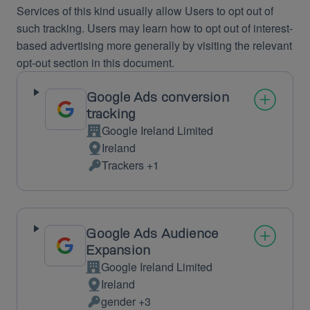
Services of this kind usually allow Users to opt out of
such tracking. Users may learn how to opt out of interest-
based advertising more generally by visiting the relevant
opt-out section in this document.
Google Ads conversion
tracking
Google Ireland Limited
Company:
Ireland
Place
Trackers +1
of
Personal
processing:
Data
processed:
Google Ads Audience
Expansion
Google Ireland Limited
Company:
Ireland
Place
gender +3
of
Personal