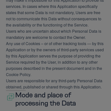
may make it impossible for this Application to provide its
services. In cases where this Application specifically
states that some Data is not mandatory, Users are free
not to communicate this Data without consequences to
the availability or the functioning of the Service.
Users who are uncertain about which Personal Data is
mandatory are welcome to contact the Owner.
Any use of Cookies – or of other tracking tools — by this
Application or by the owners of third-party services used
by this Application serves the purpose of providing the
Service required by the User, in addition to any other
purposes described in the present document and in the
Cookie Policy.
Users are responsible for any third-party Personal Data
obtained, published or shared through this Application.
Mode and place of
processing the Data