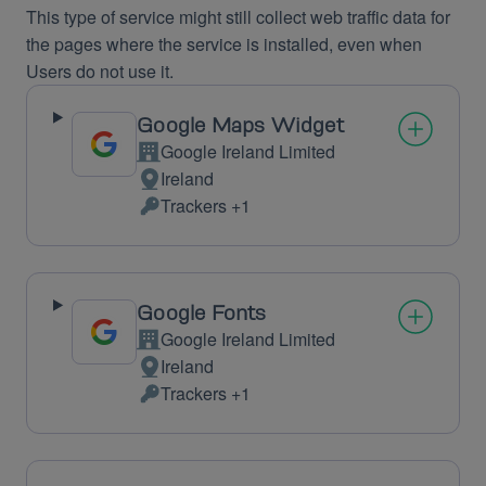
This type of service might still collect web traffic data for
the pages where the service is installed, even when
Users do not use it.
Google Maps Widget
Google Ireland Limited
Company:
Ireland
Place
Trackers +1
of
Personal
processing:
Data
processed:
Google Fonts
Google Ireland Limited
Company:
Ireland
Place
Trackers +1
of
Personal
processing:
Data
processed: