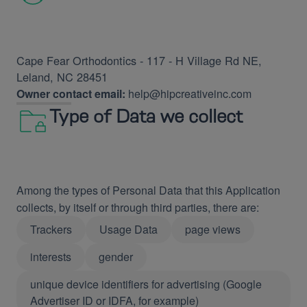
Cape Fear Orthodontics - 117 - H Village Rd NE,
Leland, NC 28451
Owner contact email:
help@hipcreativeinc.com
Type of Data we collect
Among the types of Personal Data that this Application
collects, by itself or through third parties, there are:
Trackers
Usage Data
page views
interests
gender
unique device identifiers for advertising (Google
Advertiser ID or IDFA, for example)