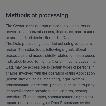
Methods of processing
The Owner takes appropriate security measures to
prevent unauthorized access, disclosure, modification,
or unauthorized destruction of the Data.
The Data processing is carried out using computers
and/or IT enabled tools, following organizational
procedures and modes strictly related to the purposes
indicated. In addition to the Owner, in some cases, the
Data may be accessible to certain types of persons in
charge, involved with the operation of this Application
(administration, sales, marketing, legal, system
administration) or external parties (such as third-party
technical service providers, mail carriers, hosting
providers, IT companies, communications agencies)
appointed, if necessary, as Data Processors by the