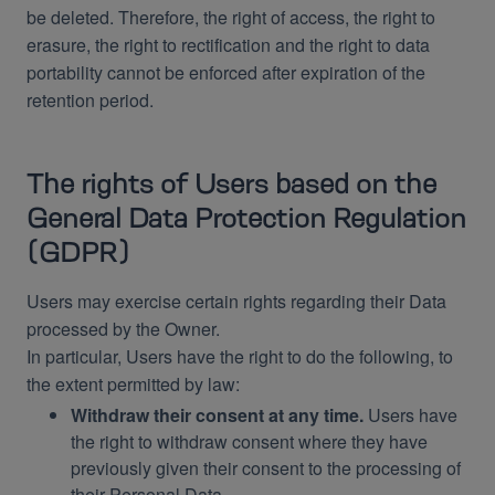
be deleted. Therefore, the right of access, the right to
erasure, the right to rectification and the right to data
portability cannot be enforced after expiration of the
retention period.
The rights of Users based on the
General Data Protection Regulation
(GDPR)
Users may exercise certain rights regarding their Data
processed by the Owner.
In particular, Users have the right to do the following, to
the extent permitted by law:
Withdraw their consent at any time.
Users have
the right to withdraw consent where they have
previously given their consent to the processing of
their Personal Data.