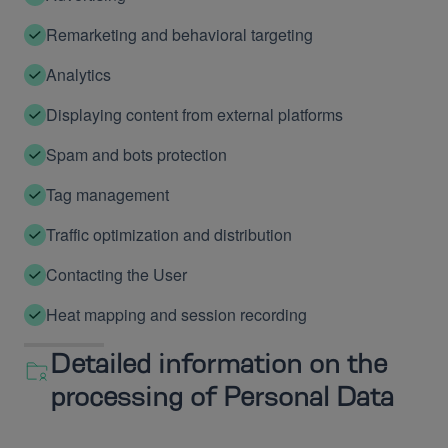
Remarketing and behavioral targeting
Analytics
Displaying content from external platforms
Spam and bots protection
Tag management
Traffic optimization and distribution
Contacting the User
Heat mapping and session recording
Detailed information on the
processing of Personal Data