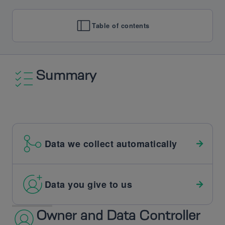
Table of contents
Summary
Data we collect automatically
Data you give to us
Owner and Data Controller