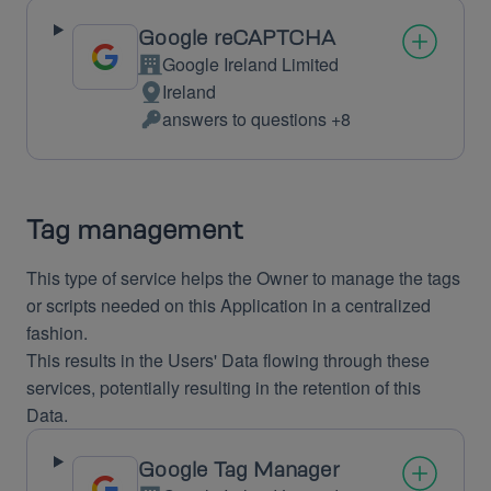
Google reCAPTCHA
Google Ireland Limited
Company:
Ireland
Place
answers to questions +8
of
Personal
processing:
Data
processed:
Tag management
This type of service helps the Owner to manage the tags
or scripts needed on this Application in a centralized
fashion.
This results in the Users' Data flowing through these
services, potentially resulting in the retention of this
Data.
Google Tag Manager