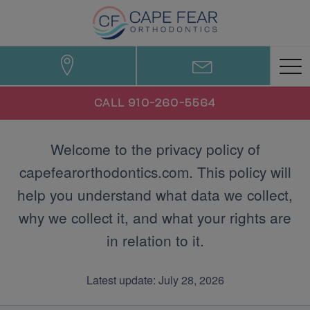
CALL 910-260-5564
Welcome to the privacy policy of
capefearorthodontics.com. This policy will
help you understand what data we collect,
why we collect it, and what your rights are
in relation to it.
Latest update: July 28, 2026