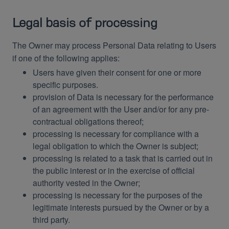
Legal basis of processing
The Owner may process Personal Data relating to Users
if one of the following applies:
Users have given their consent for one or more
specific purposes.
provision of Data is necessary for the performance
of an agreement with the User and/or for any pre-
contractual obligations thereof;
processing is necessary for compliance with a
legal obligation to which the Owner is subject;
processing is related to a task that is carried out in
the public interest or in the exercise of official
authority vested in the Owner;
processing is necessary for the purposes of the
legitimate interests pursued by the Owner or by a
third party.