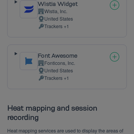
Wistia Widget
Wistia, Inc.
Company:
United States
Place
Trackers +1
of
Personal
processing:
Data
processed:
Font Awesome
Fonticons, Inc.
Company:
United States
Place
Trackers +1
of
Personal
processing:
Data
processed:
Heat mapping and session
recording
Heat mapping services are used to display the areas of