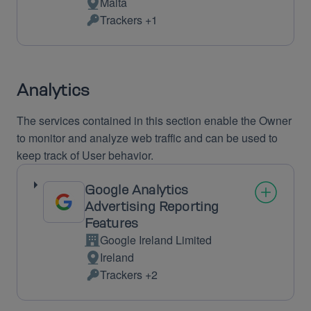
Malta
Place
Trackers +1
of
Personal
processing:
Data
processed:
Analytics
The services contained in this section enable the Owner
to monitor and analyze web traffic and can be used to
keep track of User behavior.
Google Analytics
Advertising Reporting
Features
Google Ireland Limited
Company:
Ireland
Place
Trackers +2
of
Personal
processing:
Data