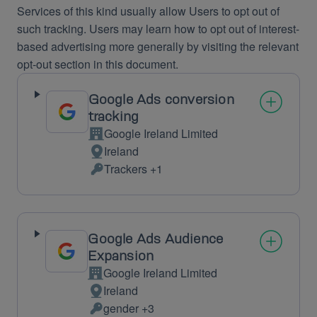
Services of this kind usually allow Users to opt out of
such tracking. Users may learn how to opt out of interest-
based advertising more generally by visiting the relevant
opt-out section in this document.
Google Ads conversion
tracking
Google Ireland Limited
Company:
Ireland
Place
Trackers +1
of
Personal
processing:
Data
processed:
Google Ads Audience
Expansion
Google Ireland Limited
Company:
Ireland
Place
gender +3
of
Personal