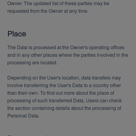
Owner. The updated list of these parties may be
requested from the Owner at any time.
Place
The Data is processed at the Owner's operating offices
and in any other places where the parties involved in the
processing are located.
Depending on the User's location, data transfers may
involve transferring the User's Data to a country other
than their own. To find out more about the place of
processing of such transferred Data, Users can check
the section containing details about the processing of
Personal Data.