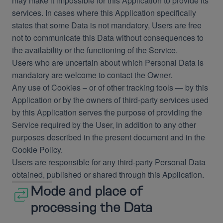
may make it impossible for this Application to provide its
services. In cases where this Application specifically
states that some Data is not mandatory, Users are free
not to communicate this Data without consequences to
the availability or the functioning of the Service.
Users who are uncertain about which Personal Data is
mandatory are welcome to contact the Owner.
Any use of Cookies – or of other tracking tools — by this
Application or by the owners of third-party services used
by this Application serves the purpose of providing the
Service required by the User, in addition to any other
purposes described in the present document and in the
Cookie Policy.
Users are responsible for any third-party Personal Data
obtained, published or shared through this Application.
Mode and place of
processing the Data