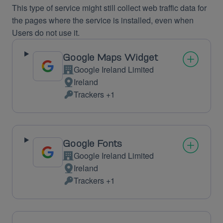
This type of service might still collect web traffic data for
the pages where the service is installed, even when
Users do not use it.
Google Maps Widget
Google Ireland Limited
Company:
Ireland
Place
Trackers +1
of
Personal
processing:
Data
processed:
Google Fonts
Google Ireland Limited
Company:
Ireland
Place
Trackers +1
of
Personal
processing:
Data
processed: