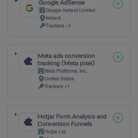
Google AdSense
Google Ireland Limited
Company:
Ireland
Place
Trackers +1
of
Personal
processing:
Data
processed:
Meta ads conversion
tracking (Meta pixel)
Meta Platforms, Inc.
Company:
United States
Place
Trackers +1
of
Personal
processing:
Data
processed:
Hotjar Form Analysis and
Conversion Funnels
Hotjar Ltd.
Company: