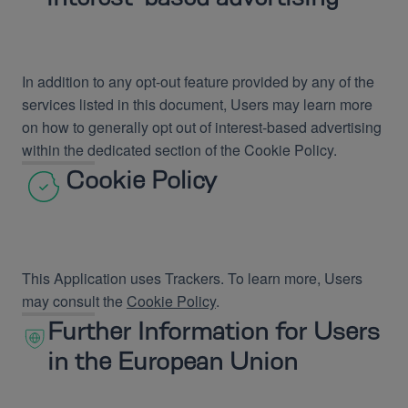
In addition to any opt-out feature provided by any of the
services listed in this document, Users may learn more
on how to generally opt out of interest-based advertising
within the dedicated section of the Cookie Policy.
Cookie Policy
This Application uses Trackers. To learn more, Users
may consult the
Cookie Policy
.
Further Information for Users
in the European Union