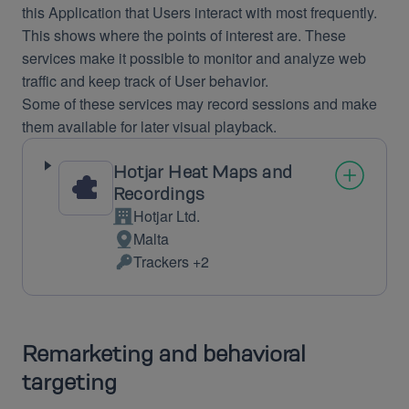
this Application that Users interact with most frequently.
This shows where the points of interest are. These
services make it possible to monitor and analyze web
traffic and keep track of User behavior.
Some of these services may record sessions and make
them available for later visual playback.
Hotjar Heat Maps and
Recordings
Hotjar Ltd.
Company:
Malta
Place
Trackers +2
of
Personal
processing:
Data
processed:
Remarketing and behavioral
targeting