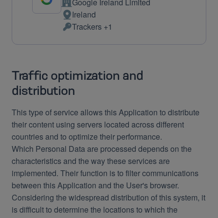
Google Ireland Limited
Company:
Ireland
Place
Trackers +1
of
Personal
processing:
Data
processed:
Traffic optimization and
distribution
This type of service allows this Application to distribute
their content using servers located across different
countries and to optimize their performance.
Which Personal Data are processed depends on the
characteristics and the way these services are
implemented. Their function is to filter communications
between this Application and the User's browser.
Considering the widespread distribution of this system, it
is difficult to determine the locations to which the