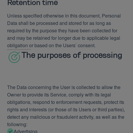
Retention time
Unless specified otherwise in this document, Personal
Data shall be processed and stored for as long as
required by the purpose they have been collected for
and may be retained for longer due to applicable legal
obligation or based on the Users’ consent.
The purposes of processing
The Data concerning the User is collected to allow the
Owner to provide its Service, comply with its legal
obligations, respond to enforcement requests, protect its
rights and interests (or those of its Users or third parties),
detect any malicious or fraudulent activity, as well as the
following:
Advertising