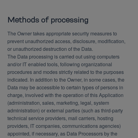
Methods of processing
The Owner takes appropriate security measures to
prevent unauthorized access, disclosure, modification,
or unauthorized destruction of the Data.
The Data processing is carried out using computers
and/or IT enabled tools, following organizational
procedures and modes strictly related to the purposes
indicated. In addition to the Owner, in some cases, the
Data may be accessible to certain types of persons in
charge, involved with the operation of this Application
(administration, sales, marketing, legal, system
administration) or external parties (such as third-party
technical service providers, mail carriers, hosting
providers, IT companies, communications agencies)
appointed, if necessary, as Data Processors by the