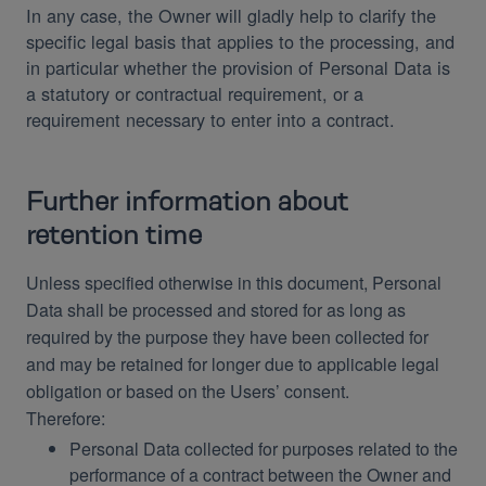
In any case, the Owner will gladly help to clarify the
specific legal basis that applies to the processing, and
in particular whether the provision of Personal Data is
a statutory or contractual requirement, or a
requirement necessary to enter into a contract.
Further information about
retention time
Unless specified otherwise in this document, Personal
Data shall be processed and stored for as long as
required by the purpose they have been collected for
and may be retained for longer due to applicable legal
obligation or based on the Users’ consent.
Therefore:
Personal Data collected for purposes related to the
performance of a contract between the Owner and