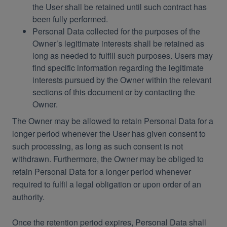
the User shall be retained until such contract has
been fully performed.
Personal Data collected for the purposes of the
Owner’s legitimate interests shall be retained as
long as needed to fulfill such purposes. Users may
find specific information regarding the legitimate
interests pursued by the Owner within the relevant
sections of this document or by contacting the
Owner.
The Owner may be allowed to retain Personal Data for a
longer period whenever the User has given consent to
such processing, as long as such consent is not
withdrawn. Furthermore, the Owner may be obliged to
retain Personal Data for a longer period whenever
required to fulfil a legal obligation or upon order of an
authority.
Once the retention period expires, Personal Data shall