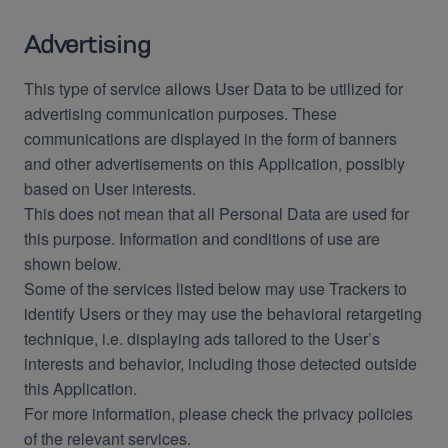
Advertising
This type of service allows User Data to be utilized for
advertising communication purposes. These
communications are displayed in the form of banners
and other advertisements on this Application, possibly
based on User interests.
This does not mean that all Personal Data are used for
this purpose. Information and conditions of use are
shown below.
Some of the services listed below may use Trackers to
identify Users or they may use the behavioral retargeting
technique, i.e. displaying ads tailored to the User’s
interests and behavior, including those detected outside
this Application.
For more information, please check the privacy policies
of the relevant services.