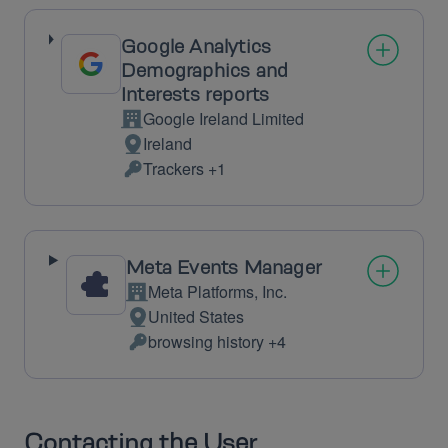
processed:
Google Analytics
Demographics and
Interests reports
Google Ireland Limited
Company:
Ireland
Place
Trackers +1
of
Personal
processing:
Data
processed:
Meta Events Manager
Meta Platforms, Inc.
Company:
United States
Place
browsing history +4
of
Personal
processing:
Data
processed:
Contacting the User