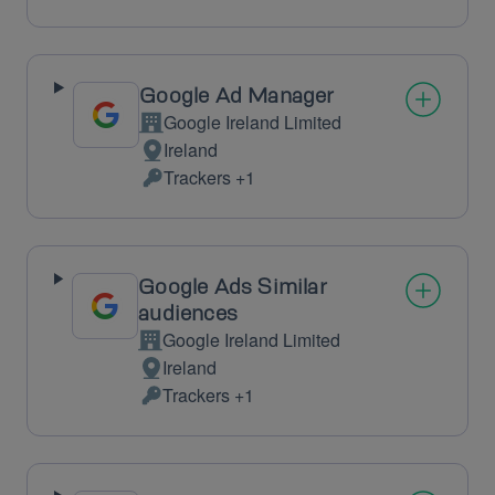
processing:
Data
processed:
Google Ad Manager
Google Ireland Limited
Company:
Ireland
Place
Trackers +1
of
Personal
processing:
Data
processed:
Google Ads Similar
audiences
Google Ireland Limited
Company:
Ireland
Place
Trackers +1
of
Personal
processing:
Data
processed: