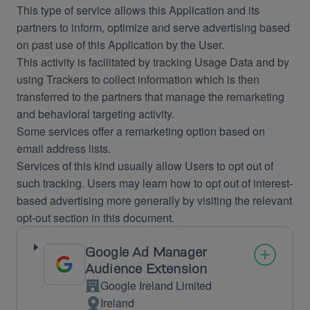
This type of service allows this Application and its
partners to inform, optimize and serve advertising based
on past use of this Application by the User.
This activity is facilitated by tracking Usage Data and by
using Trackers to collect information which is then
transferred to the partners that manage the remarketing
and behavioral targeting activity.
Some services offer a remarketing option based on
email address lists.
Services of this kind usually allow Users to opt out of
such tracking. Users may learn how to opt out of interest-
based advertising more generally by visiting the relevant
opt-out section in this document.
Google Ad Manager
Audience Extension
Google Ireland Limited
Company:
Ireland