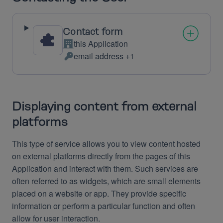
Contact form
this Application
Company:
email address +1
Personal
Data
processed:
Displaying content from external
platforms
This type of service allows you to view content hosted
on external platforms directly from the pages of this
Application and interact with them. Such services are
often referred to as widgets, which are small elements
placed on a website or app. They provide specific
information or perform a particular function and often
allow for user interaction.