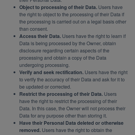
Object to processing of their Data.
Users have
the right to object to the processing of their Data if
the processing is carried out on a legal basis other
than consent.
Access their Data.
Users have the right to learn if
Data is being processed by the Owner, obtain
disclosure regarding certain aspects of the
processing and obtain a copy of the Data
undergoing processing.
Verify and seek rectification.
Users have the right
to verify the accuracy of their Data and ask for it to
be updated or corrected.
Restrict the processing of their Data.
Users
have the right to restrict the processing of their
Data. In this case, the Owner will not process their
Data for any purpose other than storing it.
Have their Personal Data deleted or otherwise
removed.
Users have the right to obtain the