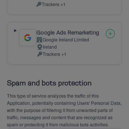
Place
Trackers +1
of
Personal
processing:
Data
processed:
Google Ads Remarketing
Google Ireland Limited
Company:
Ireland
Place
Trackers +1
of
Personal
processing:
Data
processed:
Spam and bots protection
This type of service analyzes the traffic of this
Application, potentially containing Users' Personal Data,
with the purpose of filtering it from unwanted parts of
traffic, messages and content that are recognized as
spam or protecting it from malicious bots activities.