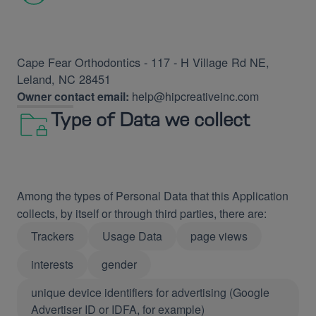
Cape Fear Orthodontics - 117 - H Village Rd NE,
Leland, NC 28451
Owner contact email:
help@hipcreativeinc.com
Type of Data we collect
Among the types of Personal Data that this Application
collects, by itself or through third parties, there are:
Trackers
Usage Data
page views
interests
gender
unique device identifiers for advertising (Google
Advertiser ID or IDFA, for example)