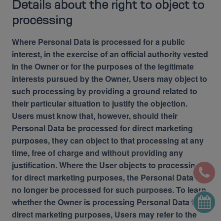
Details about the right to object to
processing
Where Personal Data is processed for a public
interest, in the exercise of an official authority vested
in the Owner or for the purposes of the legitimate
interests pursued by the Owner, Users may object to
such processing by providing a ground related to
their particular situation to justify the objection.
Users must know that, however, should their
Personal Data be processed for direct marketing
purposes, they can object to that processing at any
time, free of charge and without providing any
justification. Where the User objects to processing
for direct marketing purposes, the Personal Data will
no longer be processed for such purposes. To learn
whether the Owner is processing Personal Data for
direct marketing purposes, Users may refer to the