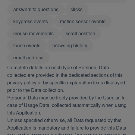
answers to questions
clicks
keypress events
motion sensor events
mouse movements
scroll position
touch events
browsing history
email address
Complete details on each type of Personal Data
collected are provided in the dedicated sections of this
privacy policy or by specific explanation texts displayed
prior to the Data collection.
Personal Data may be freely provided by the User, or, in
case of Usage Data, collected automatically when using
this Application.
Unless specified otherwise, all Data requested by this
Application is mandatory and failure to provide this Data