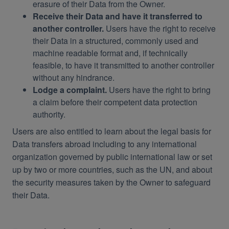
erasure of their Data from the Owner.
Receive their Data and have it transferred to
another controller.
Users have the right to receive
their Data in a structured, commonly used and
machine readable format and, if technically
feasible, to have it transmitted to another controller
without any hindrance.
Lodge a complaint.
Users have the right to bring
a claim before their competent data protection
authority.
Users are also entitled to learn about the legal basis for
Data transfers abroad including to any international
organization governed by public international law or set
up by two or more countries, such as the UN, and about
the security measures taken by the Owner to safeguard
their Data.