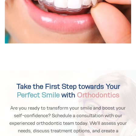
Take the First Step towards Your
Perfect Smile
with
Orthodontics
Are you ready to transform your smile and boost your
self-confidence? Schedule a consultation with our
experienced orthodontic team today. We'll assess your
needs, discuss treatment options, and create a