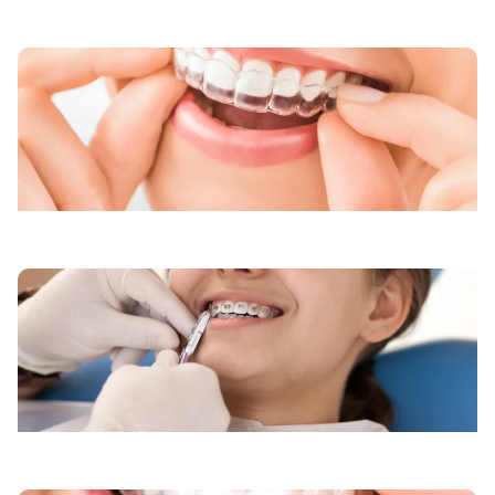
Kids Braces
Retainers