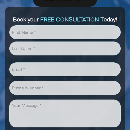
Book your
FREE CONSULTATION
Today!
Name
*
First
Last
Email
*
Phone
Message
*