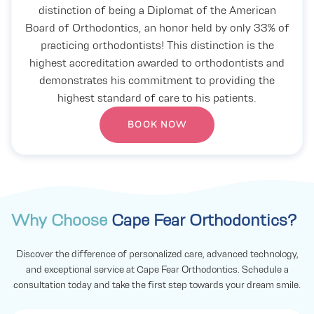
distinction of being a Diplomat of the American
Board of Orthodontics, an honor held by only 33% of
practicing orthodontists! This distinction is the
highest accreditation awarded to orthodontists and
demonstrates his commitment to providing the
highest standard of care to his patients.
BOOK NOW
Why Choose
Cape Fear Orthodontics?
Discover the difference of personalized care, advanced technology,
and exceptional service at Cape Fear Orthodontics. Schedule a
consultation today and take the first step towards your dream smile.