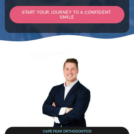
CAPE FEAR ORTHODONTICS