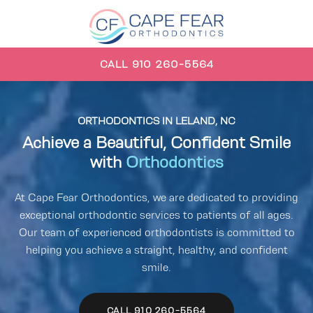
CALL 910 260-5564
ORTHODONTICS
IN LELAND, NC
Achieve a Beautiful, Confident Smile
with
Orthodontics
At Cape Fear Orthodontics, we are dedicated to providing
exceptional orthodontic services to patients of all ages.
Our team of experienced orthodontists is committed to
helping you achieve a straight, healthy, and confident
smile.
CALL 910 260-5564