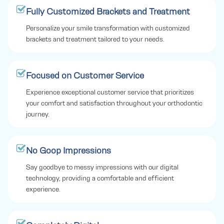
Fully Customized Brackets and Treatment
Personalize your smile transformation with customized
brackets and treatment tailored to your needs.
Focused on Customer Service
Experience exceptional customer service that prioritizes
your comfort and satisfaction throughout your orthodontic
journey.
No Goop Impressions
Say goodbye to messy impressions with our digital
technology, providing a comfortable and efficient
experience.