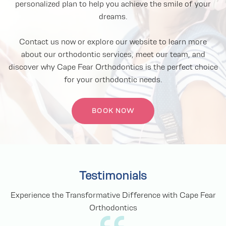
personalized plan to help you achieve the smile of your
dreams.
Contact us now or explore our website to learn more
about our orthodontic services, meet our team, and
discover why Cape Fear Orthodontics is the perfect choice
for your orthodontic needs.
BOOK NOW
Testimonials
Experience the Transformative Difference with Cape Fear
Orthodontics