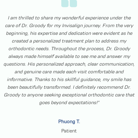
I had the opportunity to see Dr. Groody and his team for an
Invisalign appointment. The office was welcoming and the
staff was friendly and professional. I didn’t have to wait long
to be seen. I definitely recommend this team for your
Invisalign needs!
Attie W.
Patient