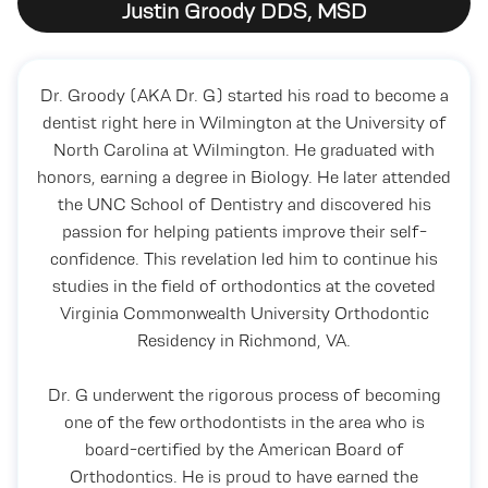
Justin Groody DDS, MSD
Dr. Groody (AKA Dr. G) started his road to become a
dentist right here in Wilmington at the University of
North Carolina at Wilmington. He graduated with
honors, earning a degree in Biology. He later attended
the UNC School of Dentistry and discovered his
passion for helping patients improve their self-
confidence. This revelation led him to continue his
studies in the field of orthodontics at the coveted
Virginia Commonwealth University Orthodontic
Residency in Richmond, VA.
Dr. G underwent the rigorous process of becoming
one of the few orthodontists in the area who is
board-certified by the American Board of
Orthodontics. He is proud to have earned the