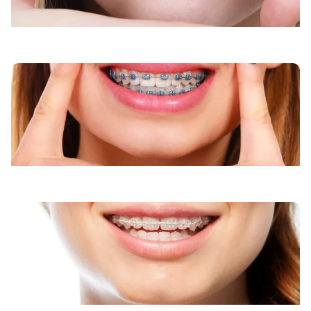
Clear Braces
Invisalign