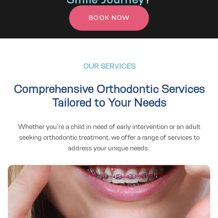
BOOK NOW
OUR SERVICES
Comprehensive Orthodontic Services
Tailored to Your Needs
Adult Braces
Whether you're a child in need of early intervention or an adult
seeking orthodontic treatment, we offer a range of services to
address your unique needs:
Braces