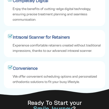
Completely Digital
Enjoy the benefits of cutting-edge digital technology,
ensuring precise treatment planning and seamless
communication.
Intraoral Scanner for Retainers
Experience comfortable retainers created without traditional
impressions, thanks to our advanced intraoral scanner.
Convenience
We offer convenient scheduling options and personalized
orthodontic solutions to fit your busy lifestyle.
Ready To Start your
Smile Journey
?